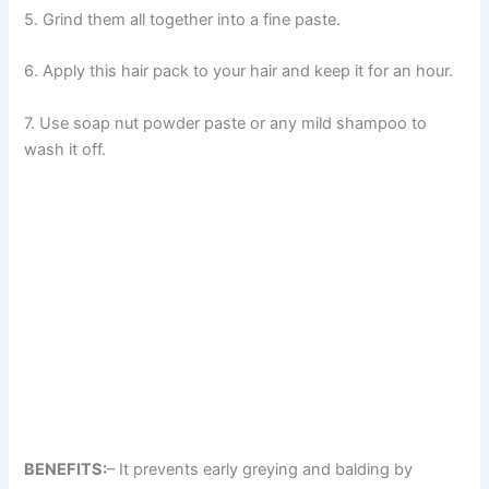
5. Grind them all together into a fine paste.
6. Apply this hair pack to your hair and keep it for an hour.
7. Use soap nut powder paste or any mild shampoo to
wash it off.
BENEFITS:
– It prevents early greying and balding by