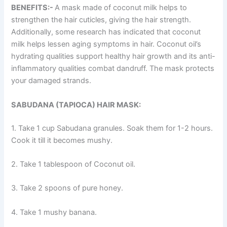
BENEFITS:-
A mask made of coconut milk helps to
strengthen the hair cuticles, giving the hair strength.
Additionally, some research has indicated that coconut
milk helps lessen aging symptoms in hair. Coconut oil’s
hydrating qualities support healthy hair growth and its anti-
inflammatory qualities combat dandruff. The mask protects
your damaged strands.
SABUDANA (TAPIOCA) HAIR MASK:
1. Take 1 cup Sabudana granules. Soak them for 1-2 hours.
Cook it till it becomes mushy.
2. Take 1 tablespoon of Coconut oil.
3. Take 2 spoons of pure honey.
4. Take 1 mushy banana.