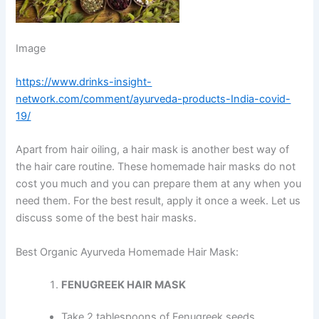
Image
https://www.drinks-insight-
network.com/comment/ayurveda-products-India-covid-
19/
Apart from hair oiling, a hair mask is another best way of
the hair care routine. These homemade hair masks do not
cost you much and you can prepare them at any when you
need them. For the best result, apply it once a week. Let us
discuss some of the best hair masks.
Best Organic Ayurveda Homemade Hair Mask:
FENUGREEK HAIR MASK
Take 2 tablespoons of Fenugreek seeds.