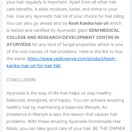
your hair regularly is important. Apart from all other hair
care benefits, it adds moisture, luster, and shine to your
hair. Use any Ayurvedic hair oil of your choice for hair oiling.
You can also go ahead and try
Kesh Kanika hair oil
which
is tested and certified by Ayurvedic giant
SDM MEDICAL
COLLEGE AND RESEARCH DEVELOPMENT CENTRE IN
AYURVEDA
for any kind of fungal properties which is one
of the root causes of hair problems. Here is the link to buy
the same.
https://www.vedicgavya.com/product/kesh-
kanika-hair-oil-for-hair-fall/
CONCLUSION:
Ayurveda is the way of life that helps us stay healthy,
balanced, energized, and happy. You can achieve amazing
healthy hair by maintaining a balanced lifestyle. An
imbalance in lifestyle is also the reason that causes hair
problems. With these amazing Ayurveda Homemade Hair
Mask, you can take good care of your hair. BE THE OWNER