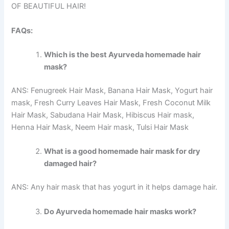
OF BEAUTIFUL HAIR!
FAQs:
Which is the best Ayurveda homemade hair
mask?
ANS: Fenugreek Hair Mask, Banana Hair Mask, Yogurt hair
mask, Fresh Curry Leaves Hair Mask, Fresh Coconut Milk
Hair Mask, Sabudana Hair Mask, Hibiscus Hair mask,
Henna Hair Mask, Neem Hair mask, Tulsi Hair Mask
What is a good homemade hair mask for dry
damaged hair?
ANS: Any hair mask that has yogurt in it helps damage hair.
Do Ayurveda homemade hair masks work?