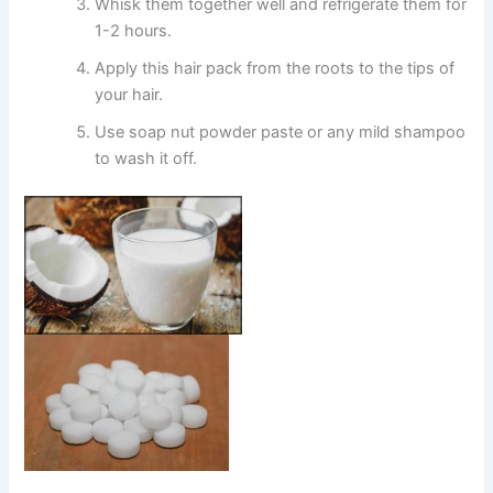
Whisk them together well and refrigerate them for
1-2 hours.
Apply this hair pack from the roots to the tips of
your hair.
Use soap nut powder paste or any mild shampoo
to wash it off.