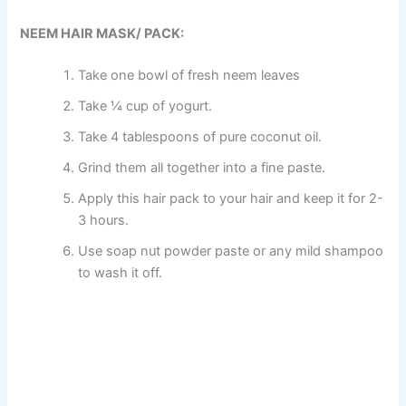
NEEM HAIR MASK/ PACK:
Take one bowl of fresh neem leaves
Take ¼ cup of yogurt.
Take 4 tablespoons of pure coconut oil.
Grind them all together into a fine paste.
Apply this hair pack to your hair and keep it for 2-
3 hours.
Use soap nut powder paste or any mild shampoo
to wash it off.