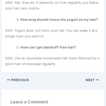
ANS: Yes, they do. It depends on how regularly you follow
your hair care routine.
How long should I leave the yogurt on my hair?
ANS: Yogurt does not harm your hair. You can keep it any
longer than you want to.
How can I get dandruff-free hair?
ANS: Use an Ayurveda homemade hair mask followed by a
good hair oil massage regularly.
PREVIOUS
NEXT
Leave a Comment