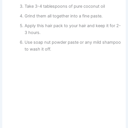
Take 3-4 tablespoons of pure coconut oil
Grind them all together into a fine paste.
Apply this hair pack to your hair and keep it for 2-
3 hours.
Use soap nut powder paste or any mild shampoo
to wash it off.