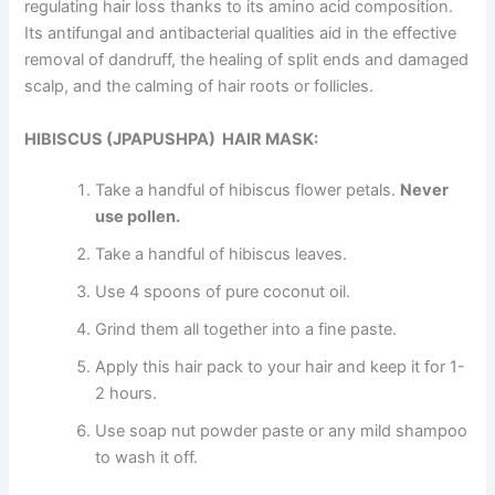
regulating hair loss thanks to its amino acid composition.
Its antifungal and antibacterial qualities aid in the effective
removal of dandruff, the healing of split ends and damaged
scalp, and the calming of hair roots or follicles.
HIBISCUS (JPAPUSHPA) HAIR MASK:
Take a handful of hibiscus flower petals.
Never
use pollen
.
Take a handful of hibiscus leaves.
Use 4 spoons of pure coconut oil.
Grind them all together into a fine paste.
Apply this hair pack to your hair and keep it for 1-
2 hours.
Use soap nut powder paste or any mild shampoo
to wash it off.