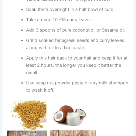
Soak them overnight in a half bowl of curd.
Take around 10 -15 curry leaves.
Add 3 spoons of pure coconut oil or Sesame oil.
Grind soaked fenugreek seeds and curry leaves
along with oil to a fine paste.
Apply this hair pack to your hair and keep it for at
least 2 hours, the longer you keep it better the
result.
Use soap nut powder paste or any mild shampoo
to wash it off.