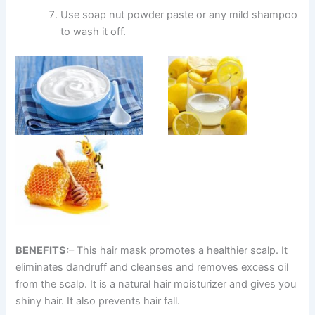
Use soap nut powder paste or any mild shampoo
to wash it off.
BENEFITS:
– This hair mask promotes a healthier scalp. It
eliminates dandruff and cleanses and removes excess oil
from the scalp. It is a natural hair moisturizer and gives you
shiny hair. It also prevents hair fall.