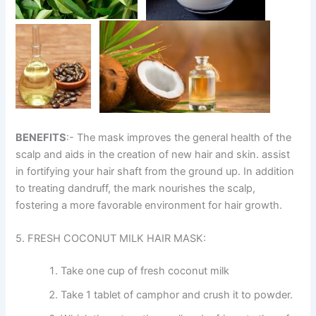
BENEFITS
:- The mask improves the general health of the
scalp and aids in the creation of new hair and skin. assist
in fortifying your hair shaft from the ground up. In addition
to treating dandruff, the mark nourishes the scalp,
fostering a more favorable environment for hair growth.
5. FRESH COCONUT MILK HAIR MASK:
Take one cup of fresh coconut milk
Take 1 tablet of camphor and crush it to powder.