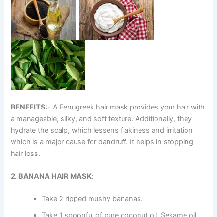
BENEFITS
:- A Fenugreek hair mask provides your hair with
a manageable, silky, and soft texture. Additionally, they
hydrate the scalp, which lessens flakiness and irritation
which is a major cause for dandruff. It helps in stopping
hair loss.
2. BANANA HAIR MASK
:
Take 2 ripped mushy bananas.
Take 1 spoonful of pure coconut oil, Sesame oil,