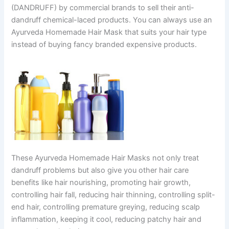
(DANDRUFF) by commercial brands to sell their anti-
dandruff chemical-laced products. You can always use an
Ayurveda Homemade Hair Mask that suits your hair type
instead of buying fancy branded expensive products.
These Ayurveda Homemade Hair Masks not only treat
dandruff problems but also give you other hair care
benefits like hair nourishing, promoting hair growth,
controlling hair fall, reducing hair thinning, controlling split-
end hair, controlling premature greying, reducing scalp
inflammation, keeping it cool, reducing patchy hair and