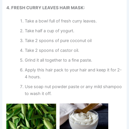
4. FRESH CURRY LEAVES HAIR MASK:
Take a bowl full of fresh curry leaves.
Take half a cup of yogurt.
Take 2 spoons of pure coconut oil
Take 2 spoons of castor oil.
Grind it all together to a fine paste.
Apply this hair pack to your hair and keep it for 2-
4 hours.
Use soap nut powder paste or any mild shampoo
to wash it off.