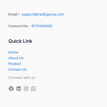
Email :-
support@vedicgavya.com
Contect No
:-
9731044505
Quick Link
Home
About Us
Product
Contact Us
Connect with us
Facebook
LinkedIn
Instagram
WhatsApp