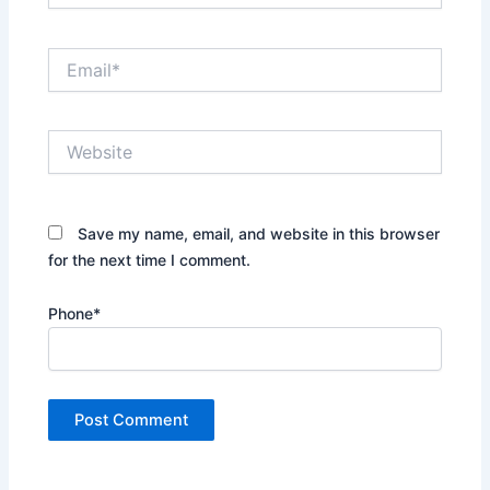
Email*
Website
Save my name, email, and website in this browser
for the next time I comment.
Phone
*