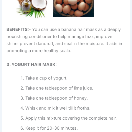
BENEFITS
:- You can use a banana hair mask as a deeply
nourishing conditioner to help manage frizz, improve
shine, prevent dandruff, and seal in the moisture. It aids in
promoting a more healthy scalp.
3. YOGURT HAIR MASK:
Take a cup of yogurt.
Take one tablespoon of lime juice.
Take one tablespoon of honey.
Whisk and mix it well till it froths.
Apply this mixture covering the complete hair.
Keep it for 20-30 minutes.