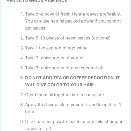
HENNA (MEHNDI) HAIR PACK
:
Take one bowl of fresh Henna leaves preferably.
You can use natural packed power if you cannot
get leaves.
Take 5-10 pieces of neem leaves (optional).
Take 1 tablespoon of egg white.
Take 3 tablespoons of yogurt.
Take 3 tablespoons of pure coconut oil.
DO NOT ADD TEA OR COFFEE DECOCTION. IT
WILL GIVE COLOR TO YOUR HAIR.
Grind them all together into a fine paste.
Apply this hair pack to your hair and keep it for 1
hour.
Use soap nut powder paste or any mild shampoo
to wash it off.