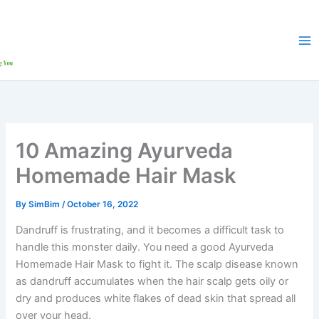
Skip
to
content
10 Amazing Ayurveda
Homemade Hair Mask
By
SimBim
/
October 16, 2022
Dandruff is frustrating, and it becomes a difficult task to
handle this monster daily. You need a good Ayurveda
Homemade Hair Mask to fight it. The scalp disease known
as dandruff accumulates when the hair scalp gets oily or
dry and produces white flakes of dead skin that spread all
over your head.