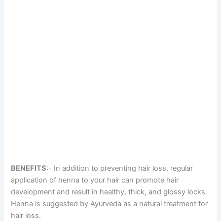
BENEFITS
:- In addition to preventing hair loss, regular
application of henna to your hair can promote hair
development and result in healthy, thick, and glossy locks.
Henna is suggested by Ayurveda as a natural treatment for
hair loss.