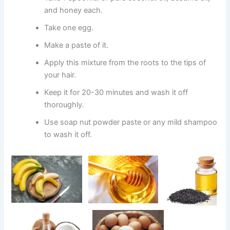
and honey each.
Take one egg.
Make a paste of it.
Apply this mixture from the roots to the tips of
your hair.
Keep it for 20-30 minutes and wash it off
thoroughly.
Use soap nut powder paste or any mild shampoo
to wash it off.