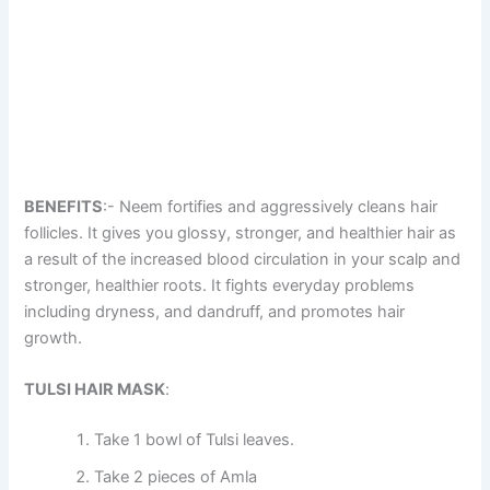
BENEFITS
:- Neem fortifies and aggressively cleans hair
follicles. It gives you glossy, stronger, and healthier hair as
a result of the increased blood circulation in your scalp and
stronger, healthier roots. It fights everyday problems
including dryness, and dandruff, and promotes hair
growth.
TULSI HAIR MASK
:
Take 1 bowl of Tulsi leaves.
Take 2 pieces of Amla