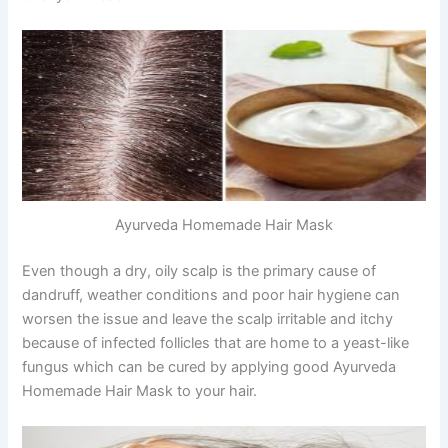
Ayurveda Homemade Hair Mask
Even though a dry, oily scalp is the primary cause of
dandruff, weather conditions and poor hair hygiene can
worsen the issue and leave the scalp irritable and itchy
because of infected follicles that are home to a yeast-like
fungus which can be cured by applying good Ayurveda
Homemade Hair Mask to your hair.