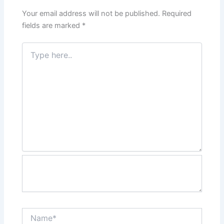
Your email address will not be published.
Required
fields are marked
*
Type
here..
Name*