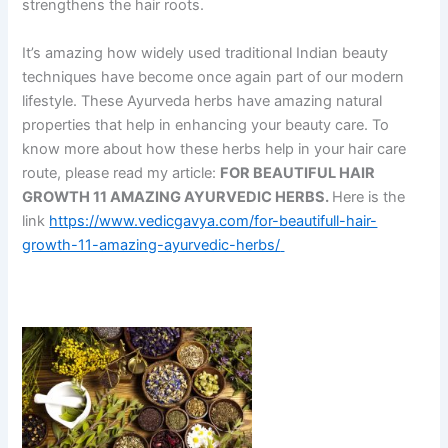
strengthens the hair roots.
It’s amazing how widely used traditional Indian beauty
techniques have become once again part of our modern
lifestyle. These Ayurveda herbs have amazing natural
properties that help in enhancing your beauty care. To
know more about how these herbs help in your hair care
route, please read my article:
FOR BEAUTIFUL HAIR
GROWTH 11 AMAZING AYURVEDIC HERBS.
Here is the
link
https://www.vedicgavya.com/for-beautifull-hair-
growth-11-amazing-ayurvedic-herbs/