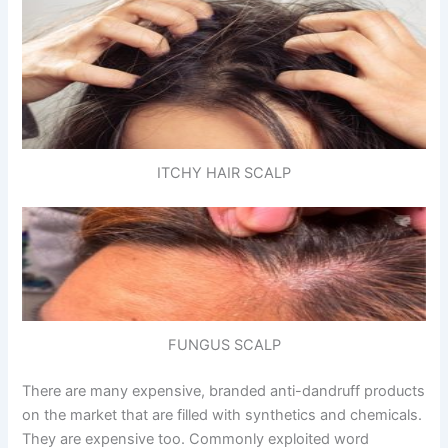
ITCHY HAIR SCALP
FUNGUS SCALP
There are many expensive, branded anti-dandruff products
on the market that are filled with synthetics and chemicals.
They are expensive too. Commonly exploited word