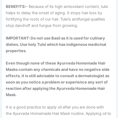
BENEFITS:
– Because of its high antioxidant content, tulsi
helps to delay the onset of aging. It stops hair loss by
fortifying the roots of our hair. Tulsi’s antifungal qualities
stop dandruff and fungus from growing.
IMPORTANT: Do not use Basil as it is used for culinary
dishes. Use holy Tulsi which has indigenous medicinal
properties.
Even though none of these Ayurveda Homemade Hair
Masks contain any chemicals and have no negative side
effects, it is still advisable to consult a dermatologist as
soon as you notice a problem or experience any sort of
reaction after applying the Ayurveda Homemade Hair
Mask.
It is a good practice to apply oil after you are done with
the Ayurveda Homemade Hair Mask routine. Applying oil to