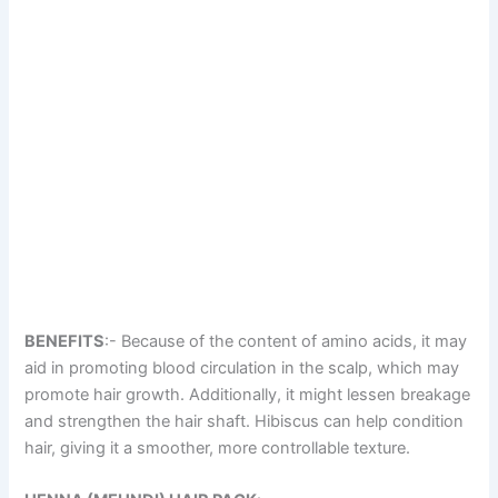
BENEFITS
:- Because of the content of amino acids, it may
aid in promoting blood circulation in the scalp, which may
promote hair growth. Additionally, it might lessen breakage
and strengthen the hair shaft. Hibiscus can help condition
hair, giving it a smoother, more controllable texture.