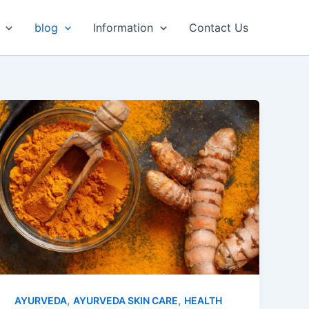
Facebook
LinkedIn
Instagram
WhatsApp
blog
Information
Contact Us
,
,
AYURVEDA
AYURVEDA SKIN CARE
HEALTH