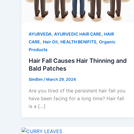
,
,
AYURVEDA
AYURVEDIC HAIR CARE
HAIR
,
,
,
CARE
Hair Oil
HEALTH BENIFITS
Organic
Products
Hair Fall Causes Hair Thinning and
Bald Patches
SimBim
/
March 29, 2024
Are you tired of the persistent hair fall you
have been facing for a long time? Hair fall
is a […]