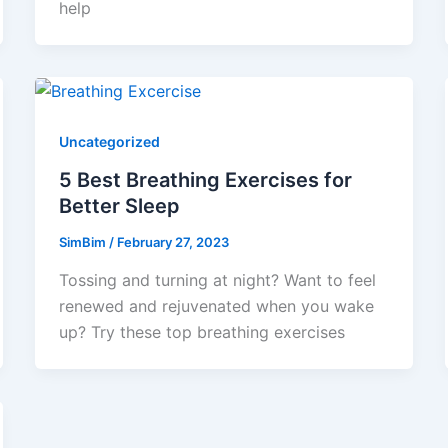
help
Uncategorized
5 Best Breathing Exercises for
Better Sleep
SimBim
/
February 27, 2023
Tossing and turning at night? Want to feel
renewed and rejuvenated when you wake
up? Try these top breathing exercises