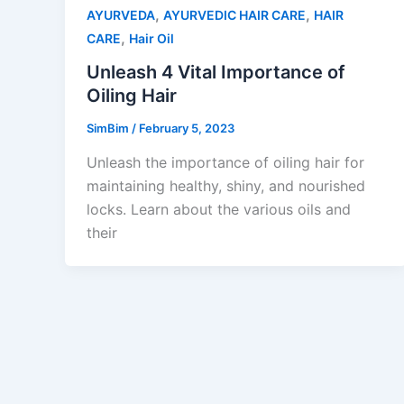
,
,
AYURVEDA
AYURVEDIC HAIR CARE
HAIR
,
CARE
Hair Oil
Unleash 4 Vital Importance of
Oiling Hair
SimBim
/
February 5, 2023
Unleash the importance of oiling hair for
maintaining healthy, shiny, and nourished
locks. Learn about the various oils and
their