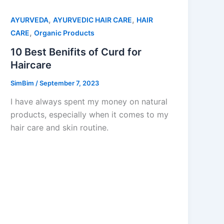
,
,
AYURVEDA
AYURVEDIC HAIR CARE
HAIR
,
CARE
Organic Products
10 Best Benifits of Curd for
Haircare
SimBim
/
September 7, 2023
I have always spent my money on natural
products, especially when it comes to my
hair care and skin routine.