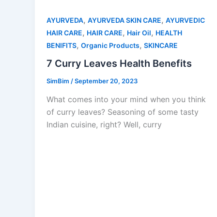
,
,
AYURVEDA
AYURVEDA SKIN CARE
AYURVEDIC
,
,
,
HAIR CARE
HAIR CARE
Hair Oil
HEALTH
,
,
BENIFITS
Organic Products
SKINCARE
7 Curry Leaves Health Benefits
SimBim
/
September 20, 2023
What comes into your mind when you think
of curry leaves? Seasoning of some tasty
Indian cuisine, right? Well, curry