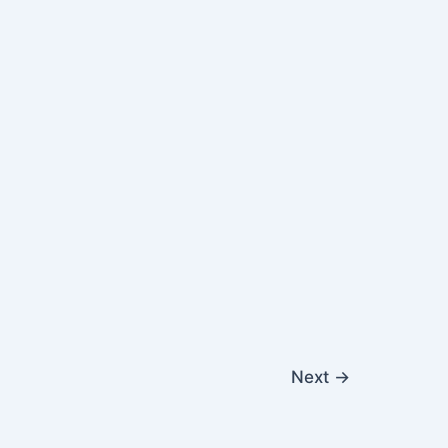
Next
→