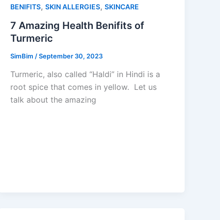
,
,
BENIFITS
SKIN ALLERGIES
SKINCARE
7 Amazing Health Benifits of
Turmeric
SimBim
/
September 30, 2023
Turmeric, also called “Haldi” in Hindi is a
root spice that comes in yellow. Let us
talk about the amazing