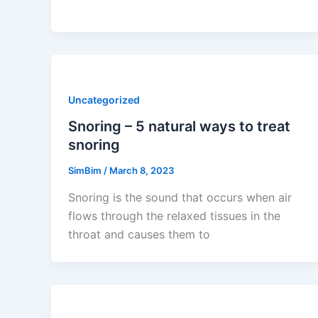
Uncategorized
Snoring – 5 natural ways to treat
snoring
SimBim
/
March 8, 2023
Snoring is the sound that occurs when air
flows through the relaxed tissues in the
throat and causes them to