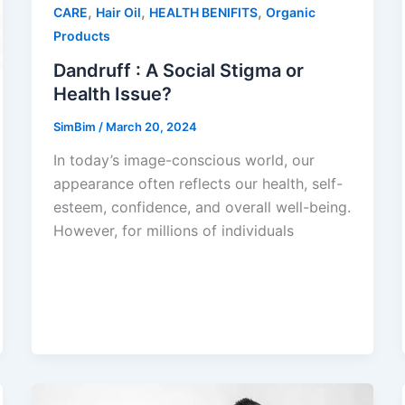
,
,
,
CARE
Hair Oil
HEALTH BENIFITS
Organic
Products
Dandruff : A Social Stigma or
Health Issue?
SimBim
/
March 20, 2024
In today’s image-conscious world, our
appearance often reflects our health, self-
esteem, confidence, and overall well-being.
However, for millions of individuals