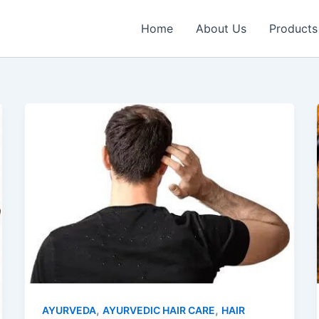
Home
About Us
Products
,
,
AYURVEDA
AYURVEDIC HAIR CARE
HAIR