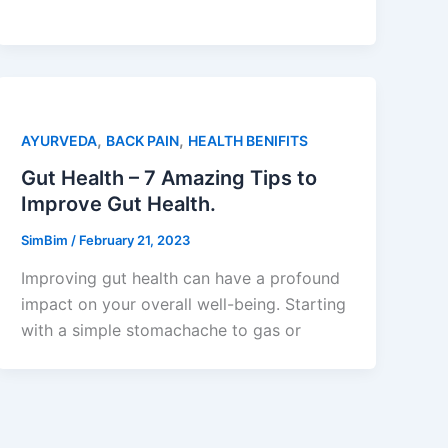
,
,
AYURVEDA
BACK PAIN
HEALTH BENIFITS
Gut Health – 7 Amazing Tips to
Improve Gut Health.
SimBim
/
February 21, 2023
Improving gut health can have a profound
impact on your overall well-being. Starting
with a simple stomachache to gas or