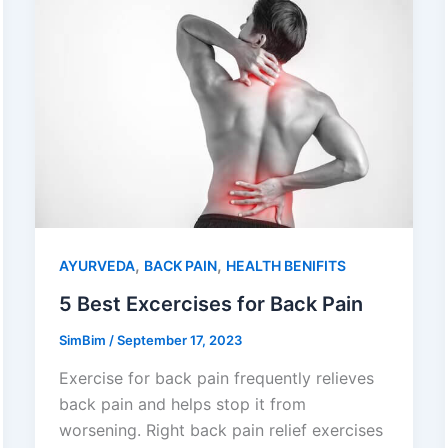
,
,
AYURVEDA
BACK PAIN
HEALTH BENIFITS
5 Best Excercises for Back Pain
SimBim
/
September 17, 2023
Exercise for back pain frequently relieves
back pain and helps stop it from
worsening. Right back pain relief exercises