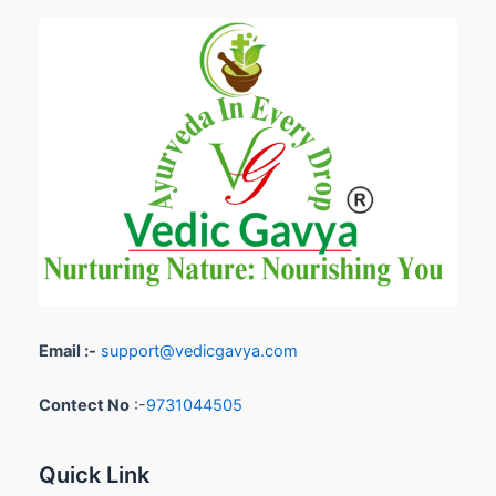
Email :-
support@vedicgavya.com
Contect No
:-
9731044505
Quick Link