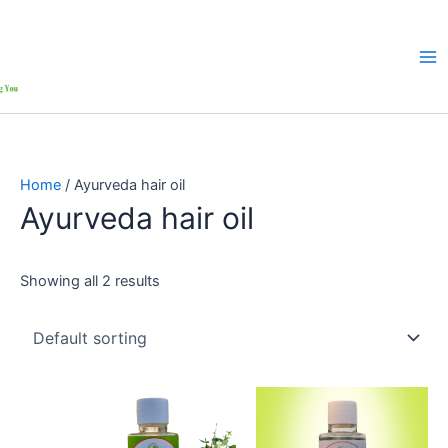
Home
/ Ayurveda hair oil
Ayurveda hair oil
Showing all 2 results