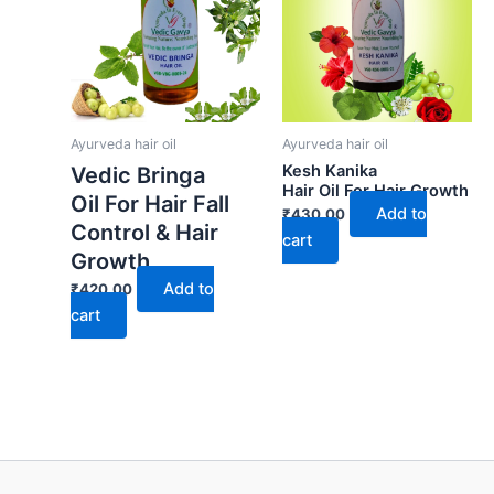
Ayurveda hair oil
Ayurveda hair oil
Kesh Kanika
Vedic Bringa
Hair Oil For Hair Growth
Oil For Hair Fall
Add to
₹
430.00
Control & Hair
cart
Growth
Add to
₹
420.00
cart