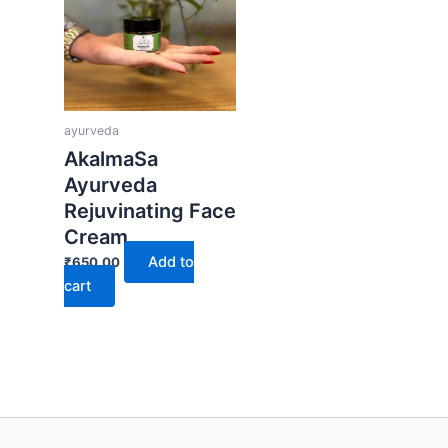
ayurveda
AkalmaSa
Ayurveda
Rejuvinating Face
Cream
Add to
₹
650.00
cart