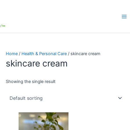
Home
/
Health & Personal Care
/ skincare cream
skincare cream
Showing the single result