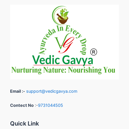
Email :-
support@vedicgavya.com
Contect No
:-
9731044505
Quick Link