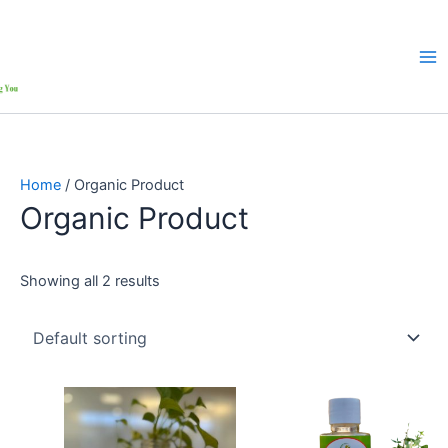
Home
/ Organic Product
Organic Product
Showing all 2 results