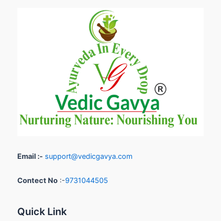
Email :-
support@vedicgavya.com
Contect No
:-
9731044505
Quick Link