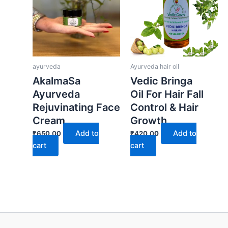
ayurveda
Ayurveda hair oil
AkalmaSa
Vedic Bringa
Ayurveda
Oil For Hair Fall
Rejuvinating Face
Control & Hair
Cream
Growth
Add to
Add to
₹
650.00
₹
420.00
cart
cart