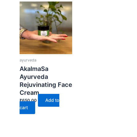
ayurveda
AkalmaSa
Ayurveda
Rejuvinating Face
Cream
Add to
₹
650.00
cart