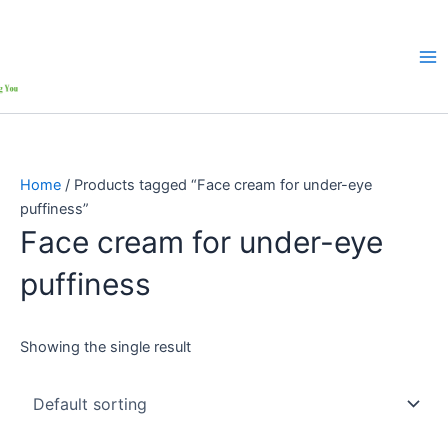
Home
/ Products tagged “Face cream for under-eye
puffiness”
Face cream for under-eye
puffiness
Showing the single result