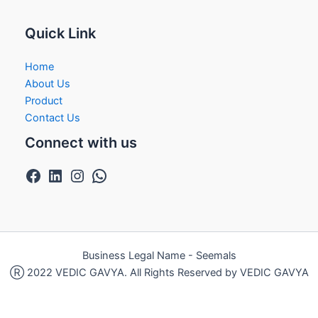
Quick Link
Home
About Us
Product
Contact Us
Connect with us
Business Legal Name - Seemals
Ⓡ 2022 VEDIC GAVYA. All Rights Reserved by VEDIC GAVYA
Exit mobile version