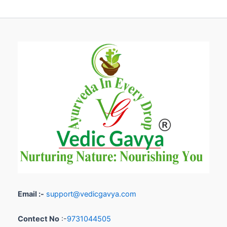
Email :-
support@vedicgavya.com
Contect No
:-
9731044505