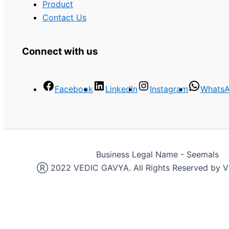
Product
Contact Us
Connect with us
Facebook
LinkedIn
Instagram
Whats
Business Legal Name - Seemals
Ⓡ 2022 VEDIC GAVYA. All Rights Reserved by 