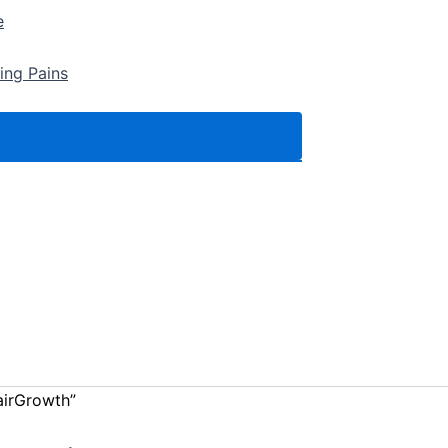
e
ing Pains
airGrowth”