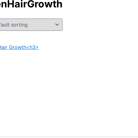
enHairGrowth