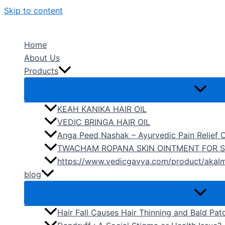
Skip to content
Home
About Us
Products
KEAH KANIKA HAIR OIL
VEDIC BRINGA HAIR OIL
Anga Peed Nashak – Ayurvedic Pain Relief O
TWACHAM ROPANA SKIN OINTMENT FOR S
https://www.vedicgavya.com/product/akalm
blog
Hair Fall Causes Hair Thinning and Bald Pat