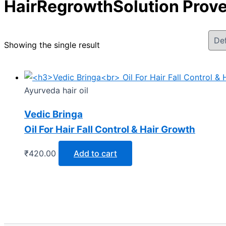
HairRegrowthSolution Prov
Showing the single result
Ayurveda hair oil
Vedic Bringa
Oil For Hair Fall Control & Hair Growth
₹
420.00
Add to cart